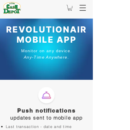
REVOLUTIONAIR
MOBILE APP
Monitor on any device.
Any-Time Anywhere.
Push notifications
updates sent to mobile app
Last transaction - date and time