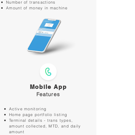
Number of transactions
Amount of money in machine
Mobile App
Features
Active monitoring
Home page portfolio listing
Terminal details - trans types,
amount collected, MTD, and daily
amount