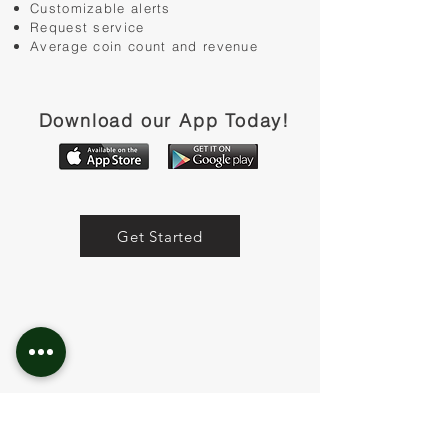
Customizable alerts
Request service
Average coin count and revenue
Download our App Today!
Get Started