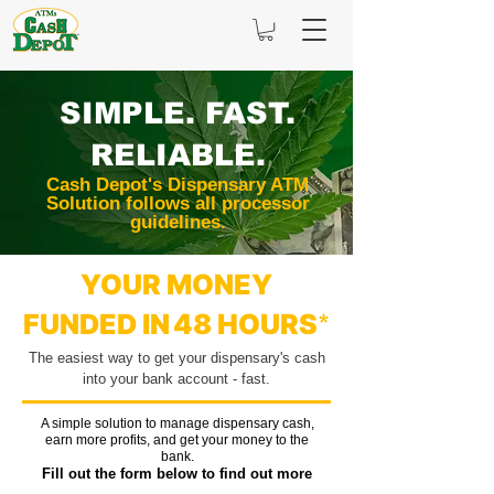
SIMPLE. FAST.
RELIABLE.
Cash Depot's Dispensary ATM
Solution follows all processor
guidelines.
YOUR MONEY
FUNDED IN
48 H
OURS
*
The easiest
way to get your dispensary's cash
into your bank acco
unt - fast.
A simple solution to manage dispensary cash,
earn more profits, and get your money to the
bank.
Fill out the form below to find out more