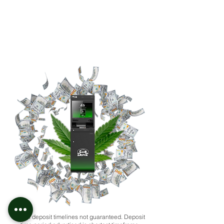
*ACH deposit timelines not guaranteed. Deposit