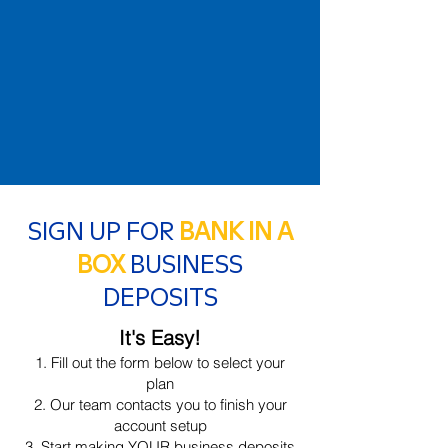
SIGN UP FOR
BANK IN A
BOX
BUSINESS
DEPOSITS
It's Easy!
Fill out the form below to select your
plan
Our team contacts you to finish your
account setup
Start making YOUR business deposits