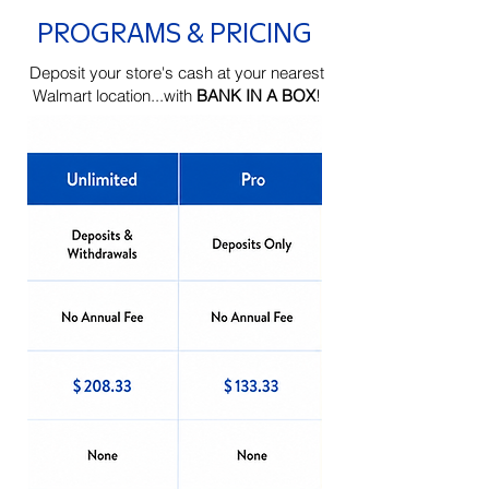
PROGRAMS & PRICING
Deposit your store's cash at your nearest
Walmart location...with
BANK IN A BOX
!