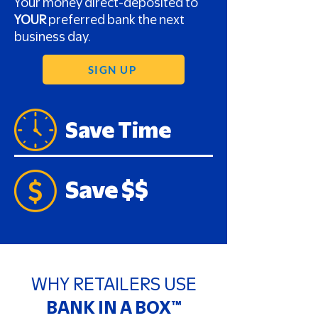
Your money direct-deposited to
YOUR
preferred bank the next
business day.
SIGN UP
Save Time
Save $$
WHY RETAILERS USE
BANK IN A BOX™