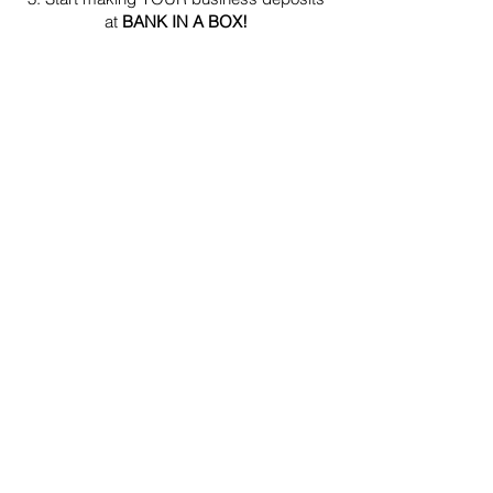
at
BANK IN A BOX!