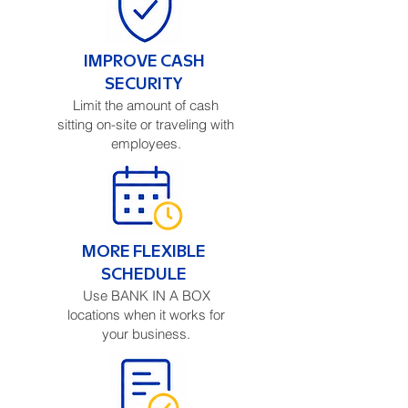
IMPROVE CASH
SECURITY
Limit the amount of cash
sitting on-site or traveling with
employees.
MORE FLEXIBLE
SCHEDULE
Use BANK IN A BOX
locations when it works for
your business.