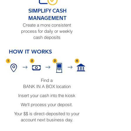
SIMPLIFY CASH
MANAGEMENT
Create a more consistent
process for daily or weekly
cash deposits
HOW IT WORKS
Find a
BANK IN A BOX location
Insert your cash into the kiosk
We'll process your deposit.
Your $$ is direct-deposited to your
account next business day.