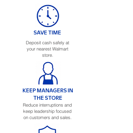
SAVE TIME
Deposit cash safely at
your nearest Walmart
store.
KEEP MANAGERS IN
THE STORE
Reduce interruptions and
keep leadership focused
on customers and sales.