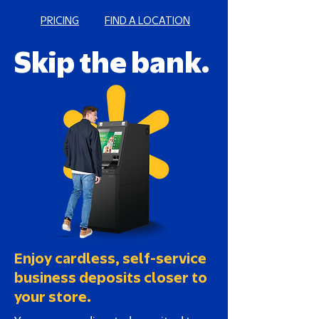
PRICING
FIND A LOCATION
Skip the bank.
Enjoy cardless, self-service
business deposits closer to
your store.