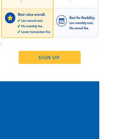
SIGN UP