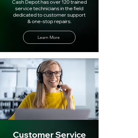
Cash Depot has over 120 trained
service technicians in the field
dedicated to customer support
& one-stop repairs.
Learn More
Customer Service