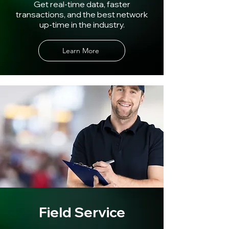
Get real-time data, faster
transactions, and the best network
up-time in the industry.
Learn More
Field Service