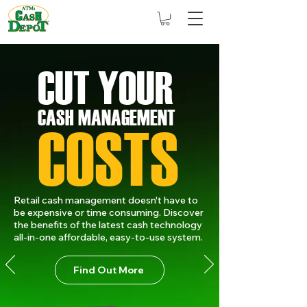
CUT YOU
R
CASH MANAGEMENT
COSTS
Retail cash management doesn't have to
be expensive or time consuming. Discover
the benefits of the latest cash technology
all-in-one affordable, easy-to-use system.
Find Out More