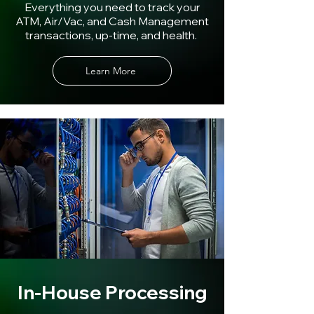
Everything you need to track your
ATM, Air/Vac, and Cash Management
transactions, up-time, and health.
Learn More
In-House Processing