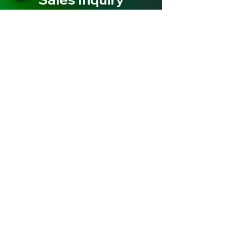
Need an ATM or Processing for your
retail location?
Contact the ATM and Processing
experts at Cash Depot to discover
how you can start earning fast!
Sales Inquiry
News & Updates
ATMs, Air/Vac, Cash Management &
Much More..All right here at Cash
Depot!