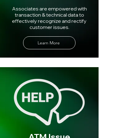
Associates are empowered with
transaction & technical data to
effectively recognize and rectify
customer issues.
Learn More
ATM Issue